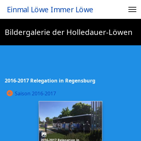
Einmal Löwe Immer Löwe
Bildergalerie der Holledauer-Löwen
2016-2017 Relegation in Regensburg
Saison 2016-2017
2016-2017 Relegation in