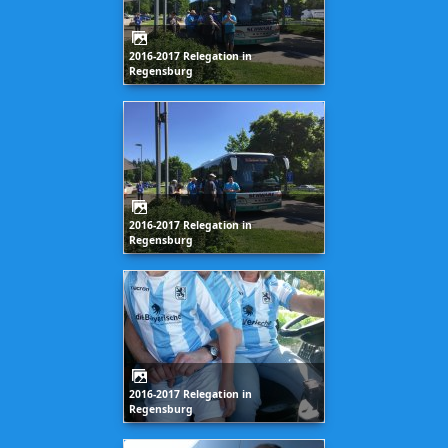
2016-2017 Relegation in
Regensburg
2016-2017 Relegation in
Regensburg
2016-2017 Relegation in
Regensburg