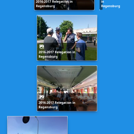
2016-2017 Relegation in
in
Regensburg
Regensburg
2016-2017 Relegation in
Regensburg
2016-2017 Relegation in
Regensburg