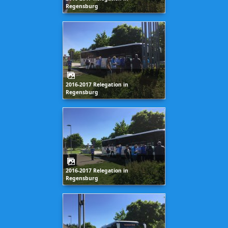
Regensburg
2016-2017 Relegation in
Regensburg
2016-2017 Relegation in
Regensburg