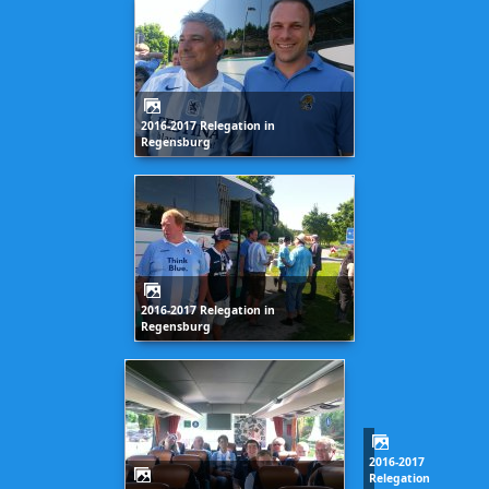
2016-2017 Relegation in
Regensburg
2016-2017 Relegation in
Regensburg
2016-2017
Relegation